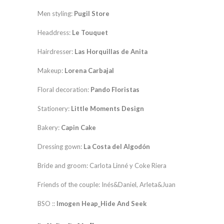
Men styling:
Pugil Store
Headdress:
Le Touquet
Hairdresser:
Las Horquillas de Anita
Makeup:
Lorena Carbajal
Floral decoration:
Pando Floristas
Stationery:
Little Moments Design
Bakery:
Capin Cake
Dressing gown:
La Costa del Algodón
Bride and groom: Carlota Linné y Coke Riera
Friends of the couple: Inés&Daniel, Arleta&Juan
BSO ::
Imogen Heap_Hide And Seek