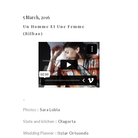
5 March, 2016
Un Homme Et Une Femme
(Bilbao)
_
Photos ::
Sara Lobla
State and kitchen ::
Olagorta
Wedding Planner ::
Itziar Ortuondo