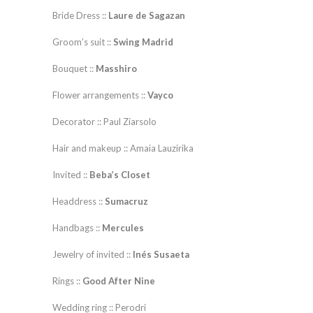
Bride Dress ::
Laure de Sagazan
Groom’s suit ::
Swing Madrid
Bouquet ::
Masshiro
Flower arrangements ::
Vayco
Decorator :: Paul Ziarsolo
Hair and makeup :: Amaia Lauzirika
Invited ::
Beba’s Closet
Headdress ::
Sumacruz
Handbags ::
Mercules
Jewelry of invited ::
Inés Susaeta
Rings ::
Good After Nine
Wedding ring :: Perodri