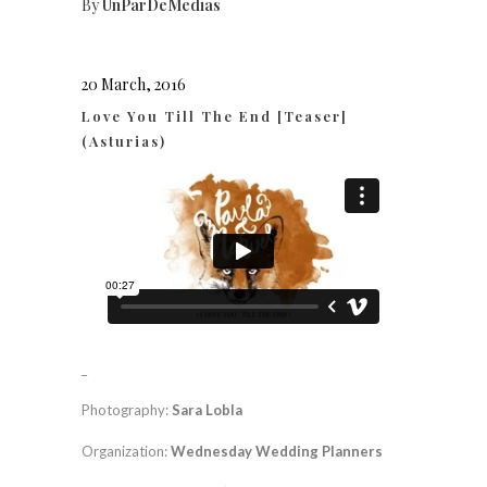
By
UnParDeMedias
20 March, 2016
Love You Till The End [Teaser]
(Asturias)
_
Photography:
Sara Lobla
Organization:
Wednesday Wedding Planners