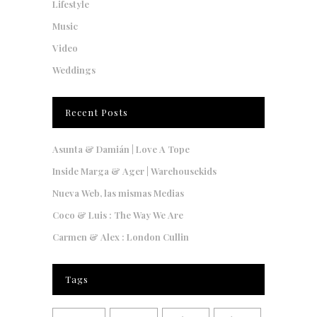
Lifestyle
Music
Video
Weddings
Recent Posts
Asunta & Damián | Love A Tope
Inside Marga & Ager | Warehousekids
Nueva Web, las mismas Medias
Coco & Luis : The Way We Are
Carmen & Alex : London Cullin
Tags