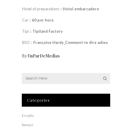
Hotel of preparations ::
Hotel embarcadero
Car ::
60 por hora
Tipi ::
Tipiland Factory
BSO ::
Françoise Hardy_Comment te dire adieu
By
UnParDeMedias
Categories
Events
Image