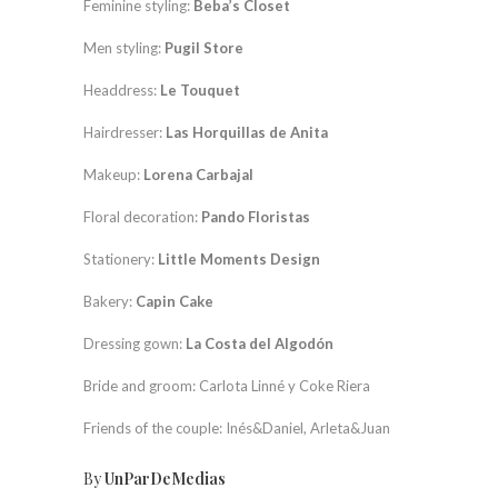
Feminine styling:
Beba’s Closet
Men styling:
Pugil Store
Headdress:
Le Touquet
Hairdresser:
Las Horquillas de Anita
Makeup:
Lorena Carbajal
Floral decoration:
Pando Floristas
Stationery:
Little Moments Design
Bakery:
Capin Cake
Dressing gown:
La Costa del Algodón
Bride and groom: Carlota Linné y Coke Riera
Friends of the couple: Inés&Daniel, Arleta&Juan
By
UnParDeMedias