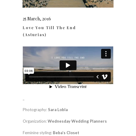
25 March, 2016
Love You Till The End
(Asturias)
_
Photography:
Sara Lobla
Organization:
Wednesday Wedding Planners
Feminine styling:
Beba’s Closet