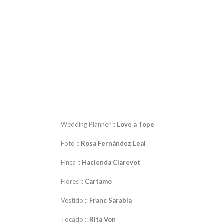
Wedding Planner ::
Love a Tope
Foto ::
Rosa Fernández Leal
Finca ::
Hacienda Clarevot
Flores ::
Cartamo
Vestido ::
Franc Sarabia
Tocado ::
Rita Von