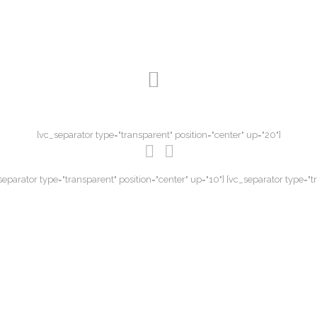
[vc_separator type="transparent" position="center" up="20"]
eparator type="transparent" position="center" up="10"] [vc_separator type="t