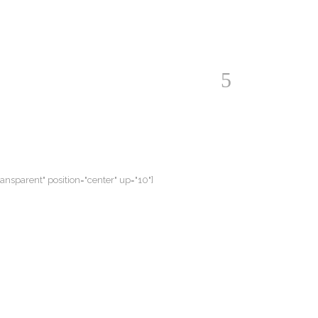
ransparent" position="center" up="10"]