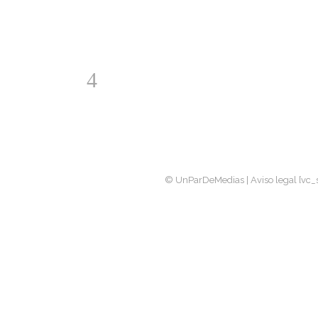
© UnParDeMedias |
Aviso legal
[vc_s